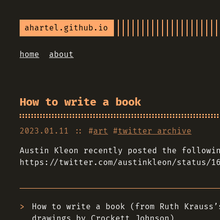
ahartel.github.io
home
about
How to write a book
2023.01.11
:: #
art
#
twitter archive
Austin Kleon recently posted the followi
https://twitter.com/austinkleon/status/1
How to write a book (from Ruth Krauss’
drawings by Crockett Johnson)