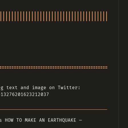
ng text and image on Twitter:
613276201623212037
s HOW TO MAKE AN EARTHQUAKE —